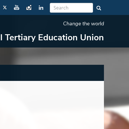
Change the world
l Tertiary Education Union