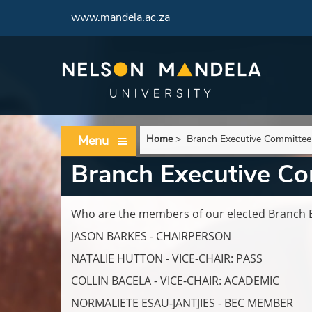
www.mandela.ac.za
Menu
Home
>
Branch Executive Committee
Branch Executive C
Who are the members of our elected Branch 
JASON BARKES - CHAIRPERSON
NATALIE HUTTON - VICE-CHAIR: PASS
COLLIN BACELA - VICE-CHAIR: ACADEMIC
NORMALIETE ESAU-JANTJIES - BEC MEMBER