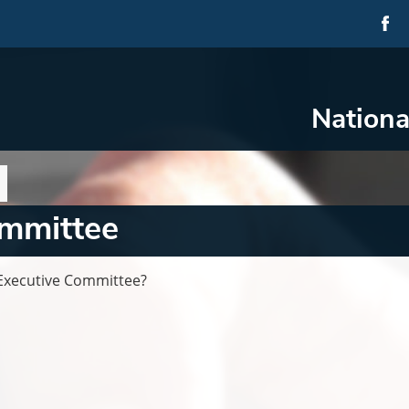
Nationa
ommittee
Executive Committee?