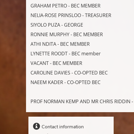
GRAHAM PETRO - BEC MEMBER
NELIA-ROSE PRINSLOO - TREASURER
SIYOLO PUZA - GEORGE
RONNIE MURPHY - BEC MEMBER
ATHI NDITA - BEC MEMBER
LYNETTE ROODT - BEC member
VACANT - BEC MEMBER
CAROLINE DAVIES - CO-OPTED BEC
NAEEM KADER - CO-OPTED BEC
PROF NORMAN KEMP AND MR CHRIS RIDDIN 
Contact information