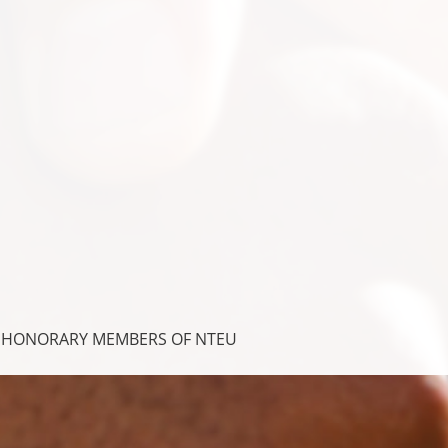
- HONORARY MEMBERS OF NTEU