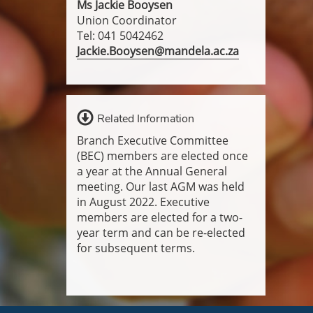
Ms Jackie Booysen
Union Coordinator
Tel: 041 5042462
Jackie.Booysen@mandela.ac.za
Related Information
Branch Executive Committee
(BEC) members are elected once
a year at the Annual General
meeting. Our last AGM was held
in August 2022. Executive
members are elected for a two-
year term and can be re-elected
for subsequent terms.