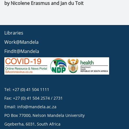
by Nicolene Erasmus and Jan du Toit
Libraries
Work@Mandela
FindIt@Mandela
Tel: +27 (0) 41 504 1111
Fax: +27 (0) 41 504 2574 / 2731
Email:
info@mandela.ac.za
PO Box 77000, Nelson Mandela University
Gqeberha, 6031, South Africa