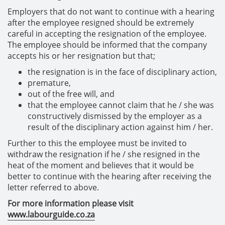
Employers that do not want to continue with a hearing
after the employee resigned should be extremely
careful in accepting the resignation of the employee.
The employee should be informed that the company
accepts his or her resignation but that;
the resignation is in the face of disciplinary action,
premature,
out of the free will, and
that the employee cannot claim that he / she was
constructively dismissed by the employer as a
result of the disciplinary action against him / her.
Further to this the employee must be invited to
withdraw the resignation if he / she resigned in the
heat of the moment and believes that it would be
better to continue with the hearing after receiving the
letter referred to above.
For more information please visit
www.labourguide.co.za