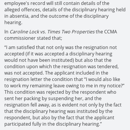
employee's record will still contain details of the
alleged offences, details of the disciplinary hearing held
in absentia, and the outcome of the disciplinary
hearing.
In
Caroline Lock vs. Times Two Properties
the CCMA
commissioner stated that;
“I am satisfied that not only was the resignation not
accepted (if it was accepted a disciplinary hearing
would not have been instituted) but also that the
condition upon which the resignation was tendered,
was not accepted. The applicant included in the
resignation letter the condition that “I would also like
to work my remaining leave owing to me in my notice?”
This condition was rejected by the respondent who
sent her packing by suspending her, and the
resignation fell away, as is evident not only by the fact
that the disciplinary hearing was instituted by the
respondent, but also by the fact that the applicant
participated fully in the disciplinary hearing.”