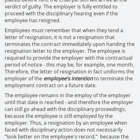
verdict of guilty. The employer is fully entitled to
proceed with the disciplinary hearing even if the
employee has resigned.
Employees must remember that when they tend a
letter of resignation, it is not a resignation that
terminates the contract immediately upon handing the
resignation letter to the employer. The employee is
required to provide the employer with the contractual
period of notice - this may be, for example, one month.
Therefore, the letter of resignation in fact uniforms the
employer of the
employee’s intention
to terminate the
employment contract on a future date.
The employee remains in the employ of the employer
until that date is reached - and therefore the employer
can still go ahead with the disciplinary proceedings,
because the employee is still employed by the
employer. Thus, a resignation by an employee when
faced with disciplinary action does not necessarily
“look better on the employee's record,” because the