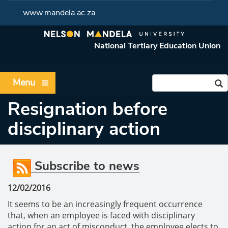
www.mandela.ac.za
National Tertiary Education Union
Menu
Resignation before
disciplinary action
Subscribe to news
12/02/2016
It seems to be an increasingly frequent occurrence
that, when an employee is faced with disciplinary
action for an act of misconduct, the employee elects to