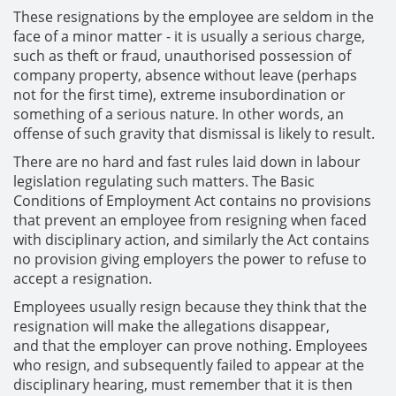
These resignations by the employee are seldom in the
face of a minor matter - it is usually a serious charge,
such as theft or fraud, unauthorised possession of
company property, absence without leave (perhaps
not for the first time), extreme insubordination or
something of a serious nature. In other words, an
offense of such gravity that dismissal is likely to result.
There are no hard and fast rules laid down in labour
legislation regulating such matters. The Basic
Conditions of Employment Act contains no provisions
that prevent an employee from resigning when faced
with disciplinary action, and similarly the Act contains
no provision giving employers the power to refuse to
accept a resignation.
Employees usually resign because they think that the
resignation will make the allegations disappear,
and that the employer can prove nothing. Employees
who resign, and subsequently failed to appear at the
disciplinary hearing, must remember that it is then