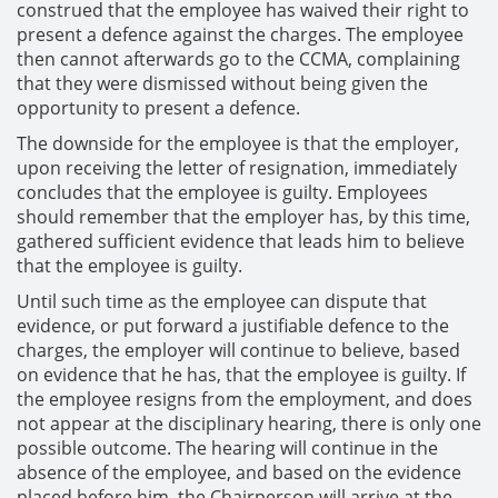
construed that the employee has waived their right to
present a defence against the charges. The employee
then cannot afterwards go to the CCMA, complaining
that they were dismissed without being given the
opportunity to present a defence.
The downside for the employee is that the employer,
upon receiving the letter of resignation, immediately
concludes that the employee is guilty. Employees
should remember that the employer has, by this time,
gathered sufficient evidence that leads him to believe
that the employee is guilty.
Until such time as the employee can dispute that
evidence, or put forward a justifiable defence to the
charges, the employer will continue to believe, based
on evidence that he has, that the employee is guilty. If
the employee resigns from the employment, and does
not appear at the disciplinary hearing, there is only one
possible outcome. The hearing will continue in the
absence of the employee, and based on the evidence
placed before him, the Chairperson will arrive at the