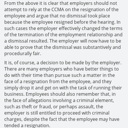
From the above it is clear that employers should not
attempt to rely at the CCMA on the resignation of the
employee and argue that no dismissal took place
because the employee resigned before the hearing. In
such cases the employer effectively changed the terms
of the termination of the employment relationship and
a dismissal resulted. The employer will now have to be
able to prove that the dismissal was substantively and
procedurally fair.
It is, of course, a decision to be made by the employer.
There are many employers who have better things to
do with their time than pursue such a matter in the
face of a resignation from the employee, and they
simply drop it and get on with the task of running their
business. Employees should also remember that, in
the face of allegations involving a criminal element,
such as theft or fraud, or perhaps assault, the
employer is still entitled to proceed with criminal
charges, despite the fact that the employee may have
tended a resignation.