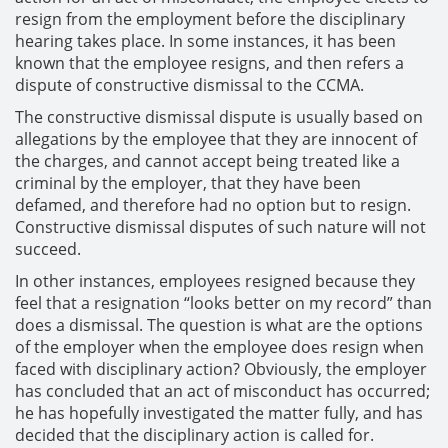
resign from the employment before the disciplinary
hearing takes place. In some instances, it has been
known that the employee resigns, and then refers a
dispute of constructive dismissal to the CCMA.
The constructive dismissal dispute is usually based on
allegations by the employee that they are innocent of
the charges, and cannot accept being treated like a
criminal by the employer, that they have been
defamed, and therefore had no option but to resign.
Constructive dismissal disputes of such nature will not
succeed.
In other instances, employees resigned because they
feel that a resignation “looks better on my record” than
does a dismissal. The question is what are the options
of the employer when the employee does resign when
faced with disciplinary action? Obviously, the employer
has concluded that an act of misconduct has occurred;
he has hopefully investigated the matter fully, and has
decided that the disciplinary action is called for.