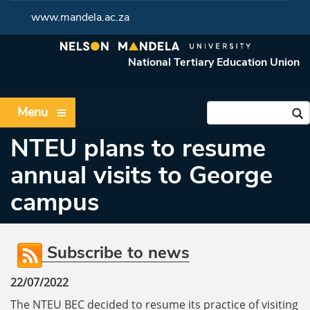
www.mandela.ac.za
National Tertiary Education Union
Menu
NTEU plans to resume
annual visits to George
campus
Subscribe to news
22/07/2022
The NTEU BEC decided to resume its practice of visiting