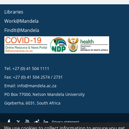
Libraries
Work@Mandela
FindIt@Mandela
Tel: +27 (0) 41 504 1111
Fax: +27 (0) 41 504 2574 / 2731
Email:
info@mandela.ac.za
PO Box 77000, Nelson Mandela University
Gqeberha, 6031, South Africa
Privacy statement
We use cookies to collect information to ensure you get