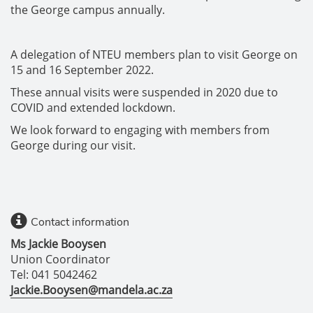
the George campus annually.
A delegation of NTEU members plan to visit George on
15 and 16 September 2022.
These annual visits were suspended in 2020 due to
COVID and extended lockdown.
We look forward to engaging with members from
George during our visit.
Contact information
Ms Jackie Booysen
Union Coordinator
Tel: 041 5042462
Jackie.Booysen@mandela.ac.za